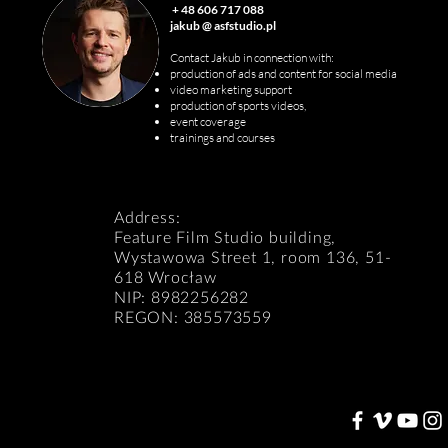
+ 48 606 717 088
jakub @ asfstudio.pl
Contact Jakub in connection with:
production of ads and content for social media
v
ideo marketing support
production of sports videos,
event coverage
trainings and courses
Address:
Feature Film Studio building,
Wystawowa Street 1, room 136, 51-
618 Wrocław
NIP: 8982256282
REGON: 385573559