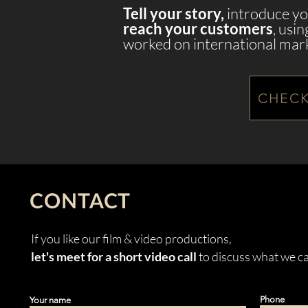
Tell your story,
introduce yo
reach your customers
, usi
worked on international mar
CHECK
CONTACT
If you like our film & video productions,
let's meet for a short video call
to discuss what we ca
Phone
Your name