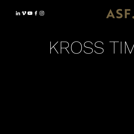
KROSS TIM