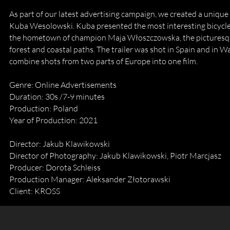
As part of our latest advertising campaign, we created a unique
Kuba Wesolowski. Kuba presented the most interesting bicycle 
the hometown of champion Maja Włoszczowska, the picturesque
forest and coastal paths. The trailer was shot in Spain and in 
combine shots from two parts of Europe into one film.​
Genre: Online Advertisements
Duration: 30s /7-9 minutes
Production: Poland
Year of Production: 2021
Director: Jakub Klawikowski
Director of Photography: Jakub Klawikowski, Piotr Marcjasz
Producer: Dorota Schleiss
Production Manager: Aleksander Złotorawski
Client: KROSS