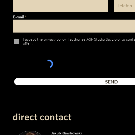
E-mail
I accept the privacy policy. I authorise ASF Studio Sp. z o.o. to con
offer.
.
SEND
direct contact
Jakub Klawikowski